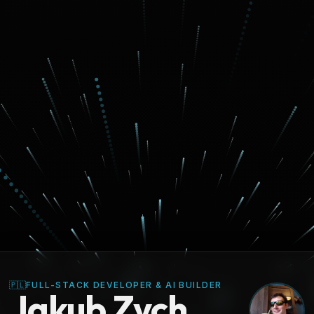
🇵🇱
FULL-STACK DEVELOPER & AI BUILDER
Jakub Zych