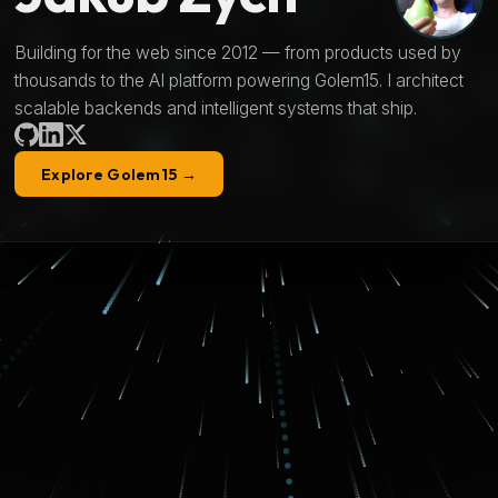
Building for the web since 2012 — from products used by
thousands to the AI platform powering Golem15. I architect
scalable backends and intelligent systems that ship.
Explore Golem15 →